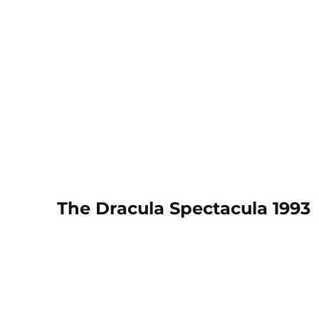
The Dracula Spectacula 1993
March 1993