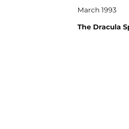
March 1993
The Dracula S