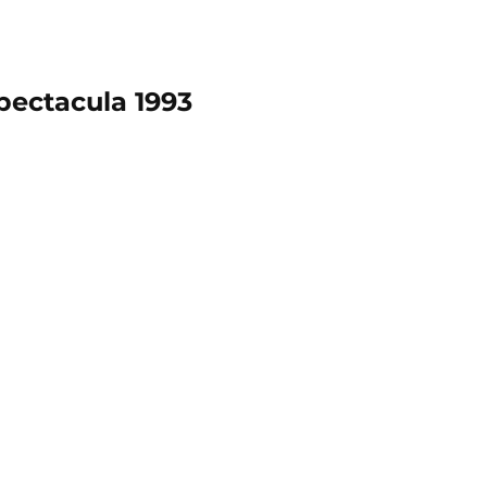
pectacula 1993